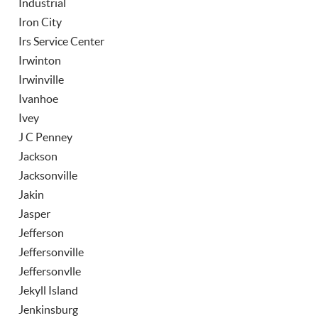
Industrial
Iron City
Irs Service Center
Irwinton
Irwinville
Ivanhoe
Ivey
J C Penney
Jackson
Jacksonville
Jakin
Jasper
Jefferson
Jeffersonville
Jeffersonvlle
Jekyll Island
Jenkinsburg