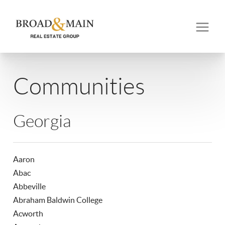
Communities
Georgia
Aaron
Abac
Abbeville
Abraham Baldwin College
Acworth