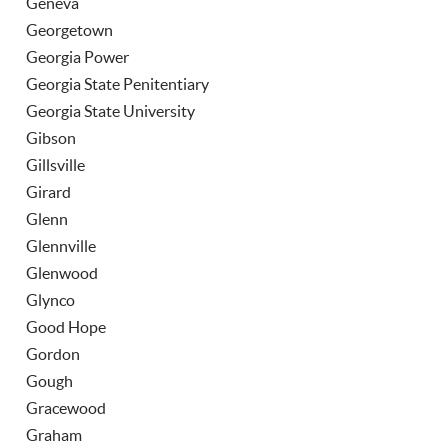
Geneva
Georgetown
Georgia Power
Georgia State Penitentiary
Georgia State University
Gibson
Gillsville
Girard
Glenn
Glennville
Glenwood
Glynco
Good Hope
Gordon
Gough
Gracewood
Graham