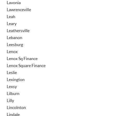
Lavonia
Lawrenceville
Leah
Leary
Leathersville
Lebanon
Leesburg
Lenox
Lenox Sq Finance
Lenox Square Finance
Leslie
Lexington
Lexsy
Lilburn
Lilly
Lincolnton
Lindale