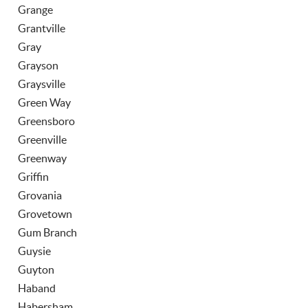
Grange
Grantville
Gray
Grayson
Graysville
Green Way
Greensboro
Greenville
Greenway
Griffin
Grovania
Grovetown
Gum Branch
Guysie
Guyton
Haband
Habersham