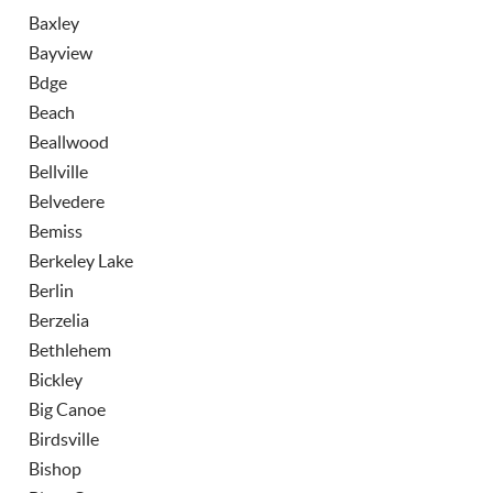
Baxley
Bayview
Bdge
Beach
Beallwood
Bellville
Belvedere
Bemiss
Berkeley Lake
Berlin
Berzelia
Bethlehem
Bickley
Big Canoe
Birdsville
Bishop