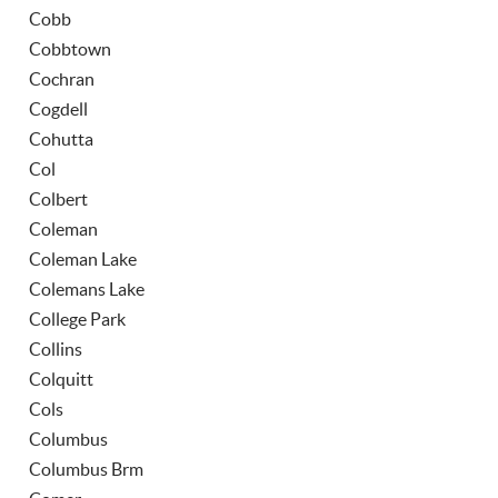
Cobb
Cobbtown
Cochran
Cogdell
Cohutta
Col
Colbert
Coleman
Coleman Lake
Colemans Lake
College Park
Collins
Colquitt
Cols
Columbus
Columbus Brm