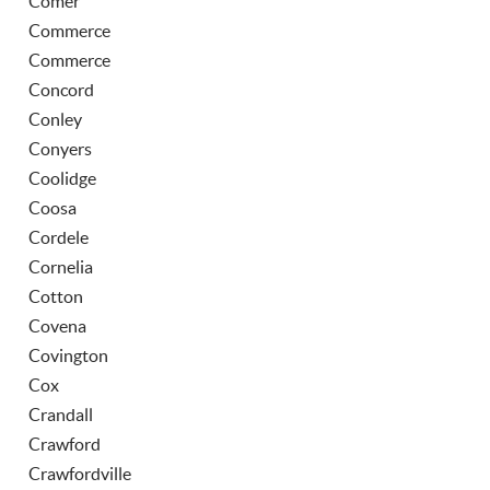
Comer
Commerce
Commerce
Concord
Conley
Conyers
Coolidge
Coosa
Cordele
Cornelia
Cotton
Covena
Covington
Cox
Crandall
Crawford
Crawfordville