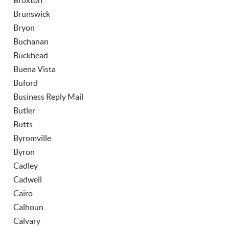
Broxton
Brunswick
Bryon
Buchanan
Buckhead
Buena Vista
Buford
Business Reply Mail
Butler
Butts
Byromville
Byron
Cadley
Cadwell
Cairo
Calhoun
Calvary