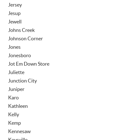
Jersey
Jesup
Jewell
Johns Creek
Johnson Corner
Jones
Jonesboro
Jot Em Down Store
Juliette
Junction City
Juniper
Karo
Kathleen
Kelly
Kemp
Kennesaw
Keysville