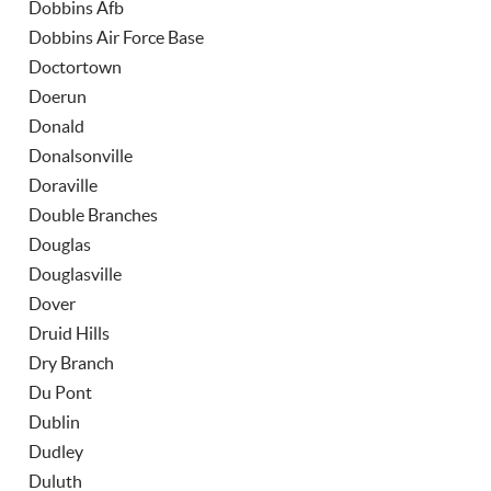
Dobbins Afb
Dobbins Air Force Base
Doctortown
Doerun
Donald
Donalsonville
Doraville
Double Branches
Douglas
Douglasville
Dover
Druid Hills
Dry Branch
Du Pont
Dublin
Dudley
Duluth