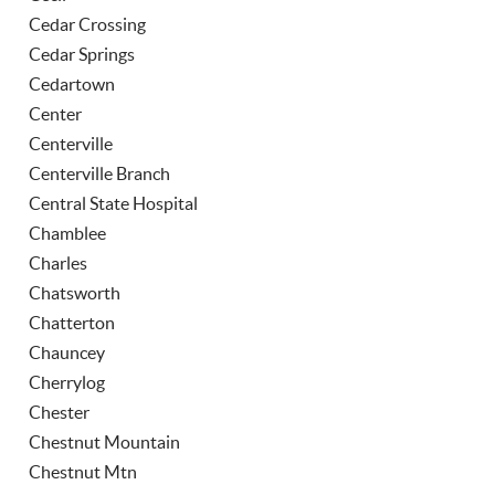
Cedar Crossing
Cedar Springs
Cedartown
Center
Centerville
Centerville Branch
Central State Hospital
Chamblee
Charles
Chatsworth
Chatterton
Chauncey
Cherrylog
Chester
Chestnut Mountain
Chestnut Mtn