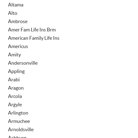
Altama
Alto
Ambrose
Amer Fam Life Ins Brm
American Family Life Ins
Americus
Amity
Andersonville
Appling
Arabi
Aragon
Arcola
Argyle
Arlington
Armuchee
Arnoldsville
Ashburn