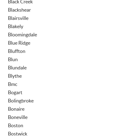
Black Creek
Blackshear
Blairsville
Blakely
Bloomingdale
Blue Ridge
Bluffton
Blun
Blundale
Blythe
Bmc
Bogart
Bolingbroke
Bonaire
Boneville
Boston
Bostwick