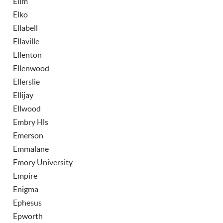
Elim
Elko
Ellabell
Ellaville
Ellenton
Ellenwood
Ellerslie
Ellijay
Ellwood
Embry Hls
Emerson
Emmalane
Emory University
Empire
Enigma
Ephesus
Epworth