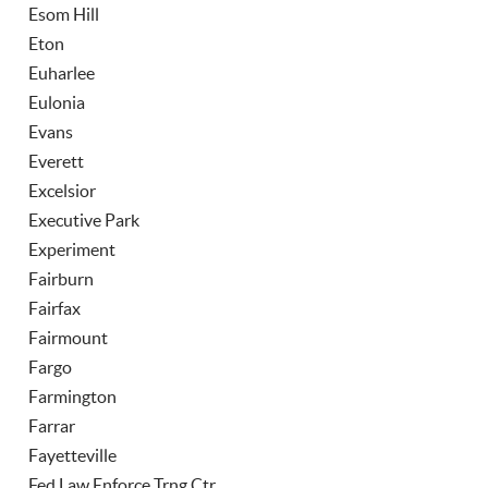
Esom Hill
Eton
Euharlee
Eulonia
Evans
Everett
Excelsior
Executive Park
Experiment
Fairburn
Fairfax
Fairmount
Fargo
Farmington
Farrar
Fayetteville
Fed Law Enforce Trng Ctr