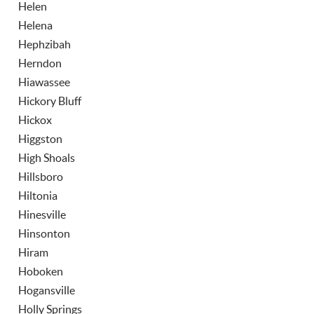
Helen
Helena
Hephzibah
Herndon
Hiawassee
Hickory Bluff
Hickox
Higgston
High Shoals
Hillsboro
Hiltonia
Hinesville
Hinsonton
Hiram
Hoboken
Hogansville
Holly Springs