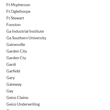
Ft Mcpherson
Ft Oglethorpe
Ft Stewart
Funston
Ga Industrial Institute
Ga Southern University
Gainesville
Garden City
Garden Cty
Gardi
Garfield
Gary
Gateway
Gay
Geico Claims
Geico Underwriting