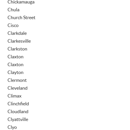
Chickamauga
Chula
Church Street
Cisco
Clarkdale
Clarkesville
Clarkston
Claxton
Claxton
Clayton
Clermont
Cleveland
Climax
Clinchfield
Cloudland
Clyattville
Clyo