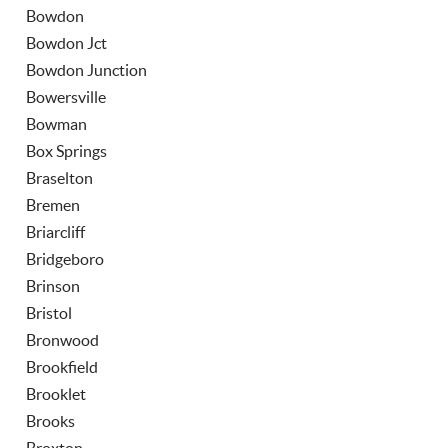
Bowdon
Bowdon Jct
Bowdon Junction
Bowersville
Bowman
Box Springs
Braselton
Bremen
Briarcliff
Bridgeboro
Brinson
Bristol
Bronwood
Brookfield
Brooklet
Brooks