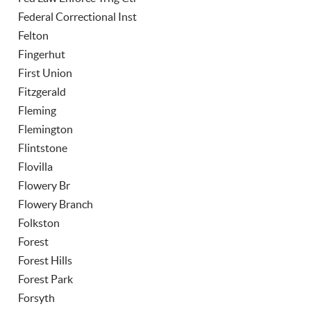
Federal Correctional Inst
Felton
Fingerhut
First Union
Fitzgerald
Fleming
Flemington
Flintstone
Flovilla
Flowery Br
Flowery Branch
Folkston
Forest
Forest Hills
Forest Park
Forsyth