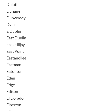
Duluth
Dunaire
Dunwoody
Dville
E Dublin
East Dublin
East Ellijay
East Point
Eastanollee
Eastman
Eatonton
Eden
Edge Hill
Edison
El Dorado
Elberton