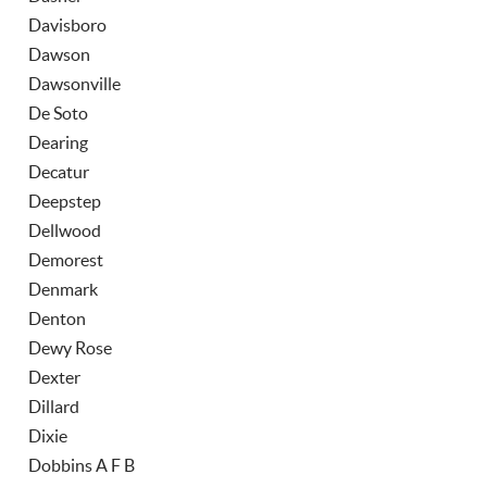
Davisboro
Dawson
Dawsonville
De Soto
Dearing
Decatur
Deepstep
Dellwood
Demorest
Denmark
Denton
Dewy Rose
Dexter
Dillard
Dixie
Dobbins A F B