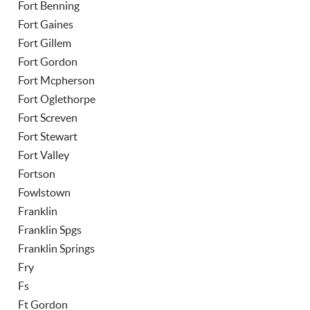
Fort Benning
Fort Gaines
Fort Gillem
Fort Gordon
Fort Mcpherson
Fort Oglethorpe
Fort Screven
Fort Stewart
Fort Valley
Fortson
Fowlstown
Franklin
Franklin Spgs
Franklin Springs
Fry
Fs
Ft Gordon