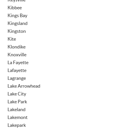
Kibbee
Kings Bay
Kingsland
Kingston
Kite
Klondike
Knoxville
La Fayette
Lafayette
Lagrange
Lake Arrowhead
Lake City
Lake Park
Lakeland
Lakemont
Lakepark