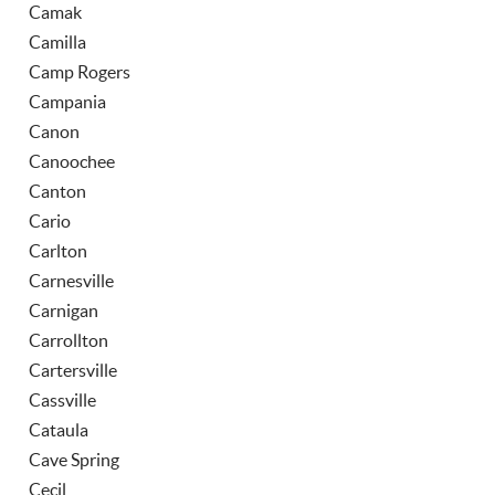
Camak
Camilla
Camp Rogers
Campania
Canon
Canoochee
Canton
Cario
Carlton
Carnesville
Carnigan
Carrollton
Cartersville
Cassville
Cataula
Cave Spring
Cecil