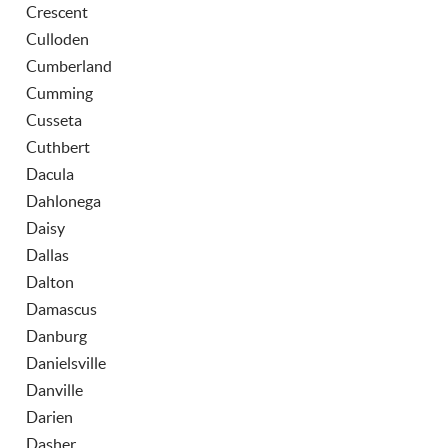
Crescent
Culloden
Cumberland
Cumming
Cusseta
Cuthbert
Dacula
Dahlonega
Daisy
Dallas
Dalton
Damascus
Danburg
Danielsville
Danville
Darien
Dasher