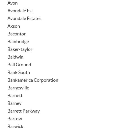
Avon
Avondale Est
Avondale Estates
Axson
Baconton
Bainbridge
Baker-taylor
Baldwin
Ball Ground
Bank South
Bankamerica Corporation
Barnesville
Barnett
Barney
Barrett Parkway
Bartow
Barwick