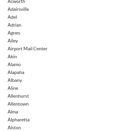
Acworth
Adairsville
Adel
Adrian
Agnes
Ailey
Airport Mail Center
Akin
Alamo
Alapaha
Albany
Aline
Allenhurst
Allentown
Alma
Alpharetta
Alston