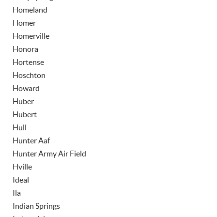
Homeland
Homer
Homerville
Honora
Hortense
Hoschton
Howard
Huber
Hubert
Hull
Hunter Aaf
Hunter Army Air Field
Hville
Ideal
Ila
Indian Springs