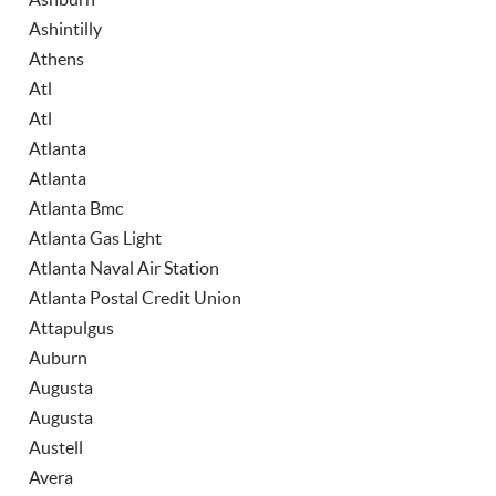
Ashintilly
Athens
Atl
Atl
Atlanta
Atlanta
Atlanta Bmc
Atlanta Gas Light
Atlanta Naval Air Station
Atlanta Postal Credit Union
Attapulgus
Auburn
Augusta
Augusta
Austell
Avera