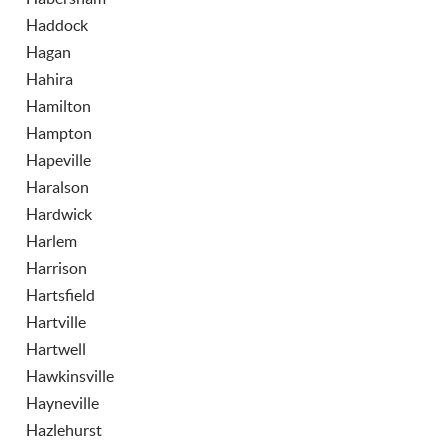
Haddock
Hagan
Hahira
Hamilton
Hampton
Hapeville
Haralson
Hardwick
Harlem
Harrison
Hartsfield
Hartville
Hartwell
Hawkinsville
Hayneville
Hazlehurst