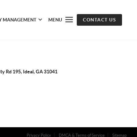
Y MANAGEMENT
MENU
CONTACT US
ty Rd 195, Ideal, GA 31041
Privacy Policy
DMCA & Terms of Service
Sitemap