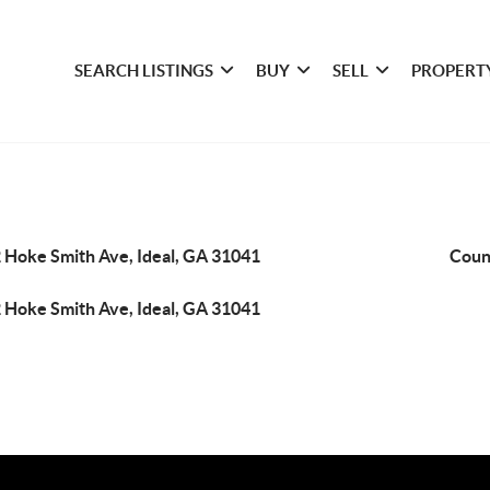
SEARCH LISTINGS
BUY
SELL
PROPERT
 Hoke Smith Ave, Ideal, GA 31041
Coun
 Hoke Smith Ave, Ideal, GA 31041