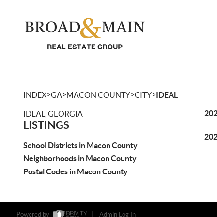
>
>
>
>
INDEX
GA
MACON COUNTY
CITY
IDEAL
202
IDEAL, GEORGIA
LISTINGS
202
School Districts in Macon County
Neighborhoods in Macon County
Postal Codes in Macon County
Powered by
Admin Log In