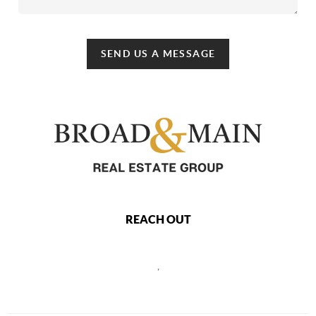
SEND US A MESSAGE
REACH OUT
,