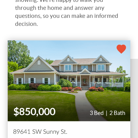
through the home and answer any
questions, so you can make an informed
decision.