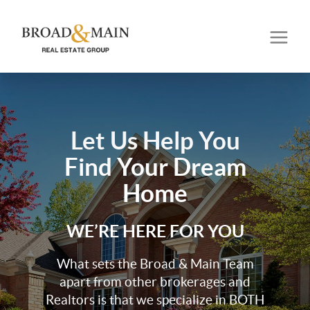
Let Us Help You
Find Your Dream
Home
WE’RE HERE FOR YOU
What sets the Broad & Main Team
apart from other brokerages and
Realtors is that we specialize in BOTH