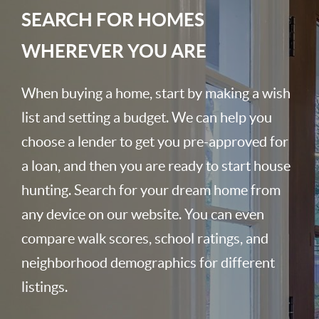
SEARCH FOR HOMES
WHEREVER YOU ARE
When buying a home, start by making a wish
list and setting a budget. We can help you
choose a lender to get you pre-approved for
a loan, and then you are ready to start house
hunting. Search for your dream home from
any device on our website. You can even
compare walk scores, school ratings, and
neighborhood demographics for different
listings.