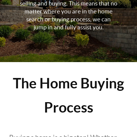
selling and buying. This means that no
matter where you are in the home
search or buying process, we can
jump in and fully assist you.
The Home Buying
Process