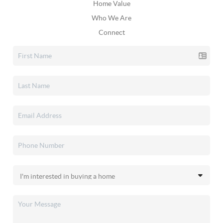
Home Value
Who We Are
Connect