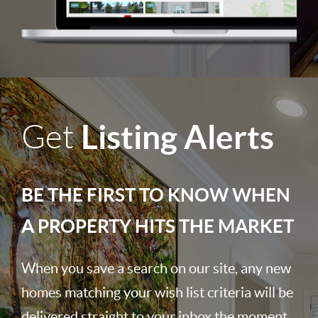
Listing Alerts
Get
BE THE FIRST TO KNOW WHEN
A PROPERTY HITS THE MARKET
When you save a search on our site, any new
homes matching your wish list criteria will be
delivered straight to your inbox the moment