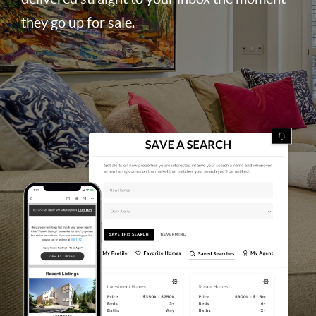
they go up for sale.