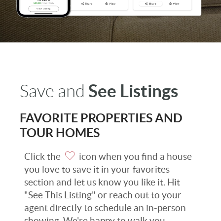
See Listings
Save and
FAVORITE PROPERTIES AND
TOUR HOMES
Click the
icon when you find a house
you love to save it in your favorites
section and let us know you like it. Hit
"See This Listing" or reach out to your
agent directly to schedule an in-person
showing. We're happy to walk you