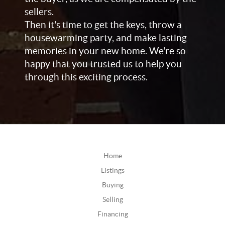
sellers.
Then it's time to get the keys, throw a
housewarming party, and make lasting
memories in your new home. We're so
happy that you trusted us to help you
through this exciting process.
Home
Listings
Buying
Selling
Financing