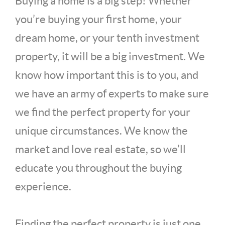
Buying a home is a big step! Whether
you’re buying your first home, your
dream home, or your tenth investment
property, it will be a big investment. We
know how important this is to you, and
we have an army of experts to make sure
we find the perfect property for your
unique circumstances. We know the
market and love real estate, so we’ll
educate you throughout the buying
experience.
Finding the perfect property is just one