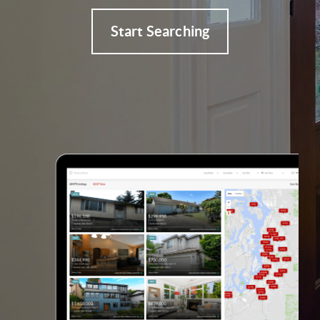
Start Searching