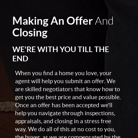
Making An Offer
And
Closing
WE'RE WITH YOU TILL THE
END
When you find a home you love, your
agent will help you submit an offer. We
are skilled negotiators that know how to
get you the best price and value possible.
Once an offer has been accepted we'll
help you navigate through inspections,
appraisals, and closing in a stress free
way. We do all of this at no cost to you,
the buyer, as we are compensated by the