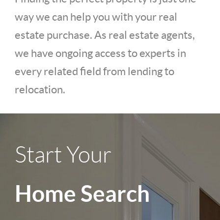
way we can help you with your real
estate purchase. As real estate agents,
we have ongoing access to experts in
every related field from lending to
relocation.
Start Your
Home Search