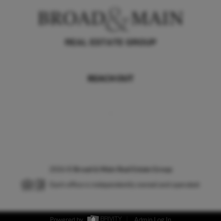
REACH OUT
,
2026
©
Broad & Main Real Estate Group
Each office is independently owned and operated.
Powered by
Admin Log In