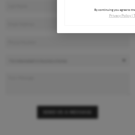
By continuing you agree to the
Privacy Policy
|
SEND US A MESSAGE