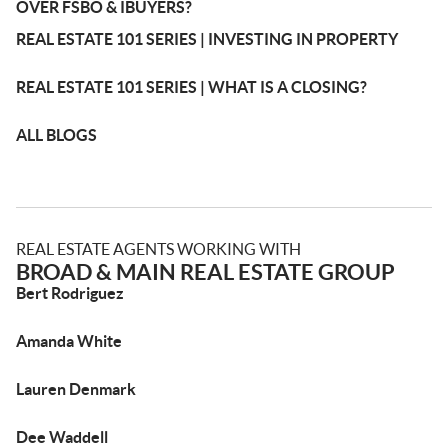
OVER FSBO & IBUYERS?
REAL ESTATE 101 SERIES | INVESTING IN PROPERTY
REAL ESTATE 101 SERIES | WHAT IS A CLOSING?
ALL BLOGS
REAL ESTATE AGENTS WORKING WITH
BROAD & MAIN REAL ESTATE GROUP
Bert Rodriguez
Amanda White
Lauren Denmark
Dee Waddell