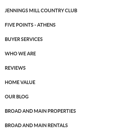
JENNINGS MILL COUNTRY CLUB
FIVE POINTS - ATHENS
BUYER SERVICES
WHO WE ARE
REVIEWS
HOME VALUE
OUR BLOG
BROAD AND MAIN PROPERTIES
BROAD AND MAIN RENTALS