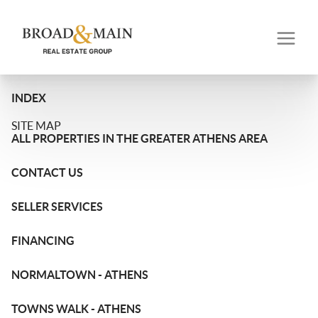
INDEX
SITE MAP
ALL PROPERTIES IN THE GREATER ATHENS AREA
CONTACT US
SELLER SERVICES
FINANCING
NORMALTOWN - ATHENS
TOWNS WALK - ATHENS