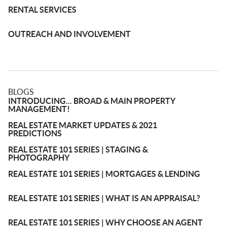
RENTAL SERVICES
OUTREACH AND INVOLVEMENT
BLOGS
INTRODUCING... BROAD & MAIN PROPERTY
MANAGEMENT!
REAL ESTATE MARKET UPDATES & 2021
PREDICTIONS
REAL ESTATE 101 SERIES | STAGING &
PHOTOGRAPHY
REAL ESTATE 101 SERIES | MORTGAGES & LENDING
REAL ESTATE 101 SERIES | WHAT IS AN APPRAISAL?
REAL ESTATE 101 SERIES | WHY CHOOSE AN AGENT