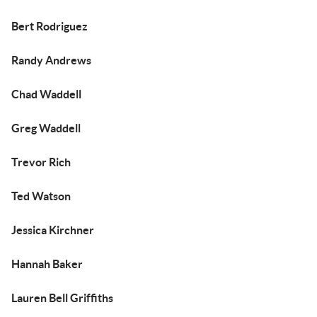
Bert Rodriguez
Randy Andrews
Chad Waddell
Greg Waddell
Trevor Rich
Ted Watson
Jessica Kirchner
Hannah Baker
Lauren Bell Griffiths