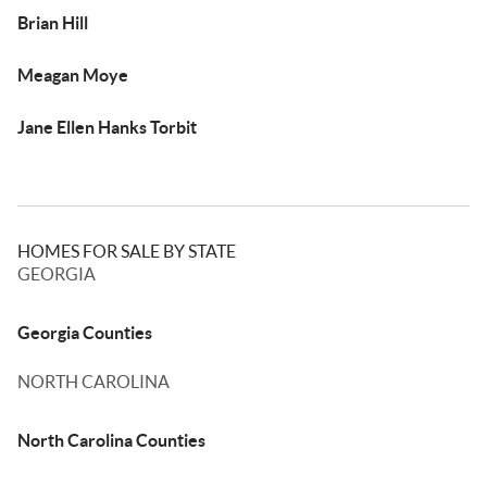
Brian Hill
Meagan Moye
Jane Ellen Hanks Torbit
HOMES FOR SALE BY STATE
GEORGIA
Georgia Counties
NORTH CAROLINA
North Carolina Counties