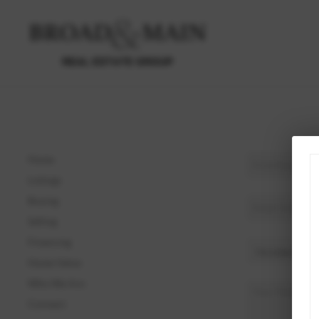
Home
Listings
Buying
Selling
Financing
Home Value
Who We Are
Connect