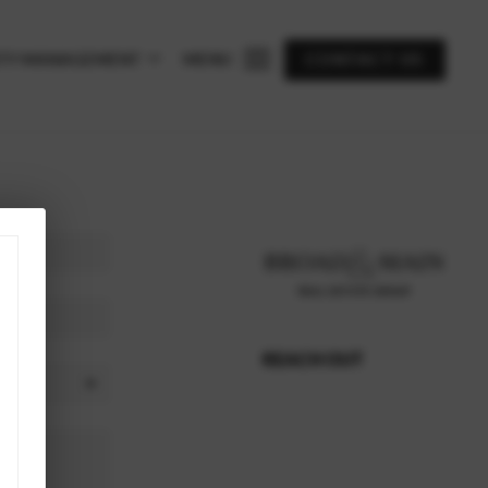
TY MANAGEMENT
MENU
CONTACT US
REACH OUT
,