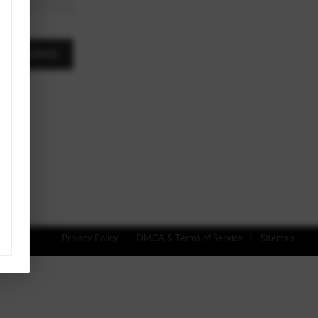
A MESSAGE
Privacy Policy
DMCA & Terms of Service
Sitemap