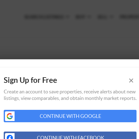
SEARCH LISTINGS
BUY
SELL
PROPER
×
Sign Up for Free
Create an account to save properties, receive alerts about new
listings, view comparables, and obtain monthly market reports.
CONTINUE WITH GOOGLE
CONTINUE WITH FACEBOOK