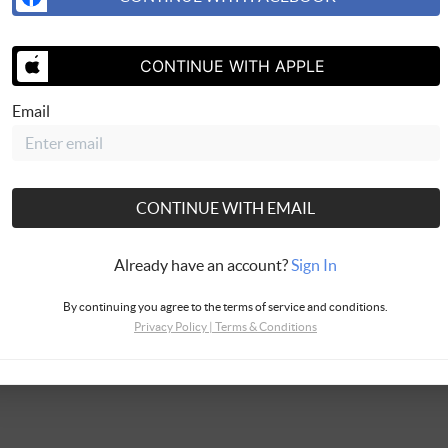
CONTINUE WITH APPLE
SEND US 
Email
CONTINUE WITH EMAIL
Already have an account?
Sign In
By continuing you agree to the terms of service and conditions.
Privacy Policy
|
Terms & Conditions