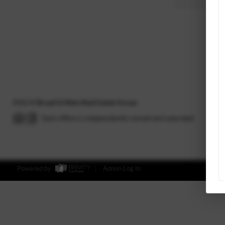
2026
©
Broad & Main Real Estate Group
Each office is independently owned and operated.
Powered by
Admin Log In