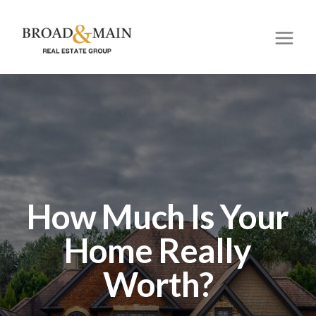
How Much Is Your
Home Really
Worth?