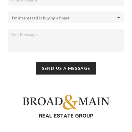
SEND US A MESSAGE