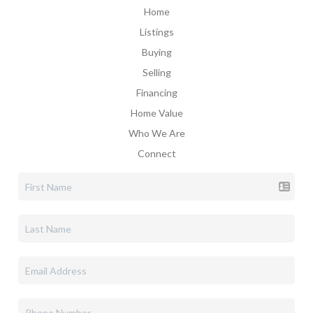
Home
Listings
Buying
Selling
Financing
Home Value
Who We Are
Connect