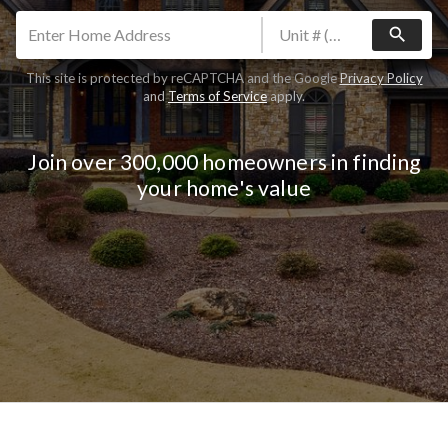
search
This site is protected by reCAPTCHA and the Google
Privacy Policy
and
Terms of Service
apply.
Join over 300,000 homeowners in finding
your home's value