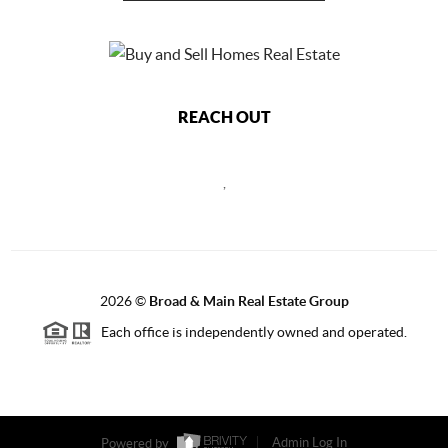
REACH OUT
,
2026
©
Broad & Main Real Estate Group
Each office is independently owned and operated.
Powered by
Admin Log In