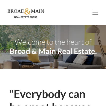
Welcome to the heart of
Broad & Main Real Estate.
“Everybody can