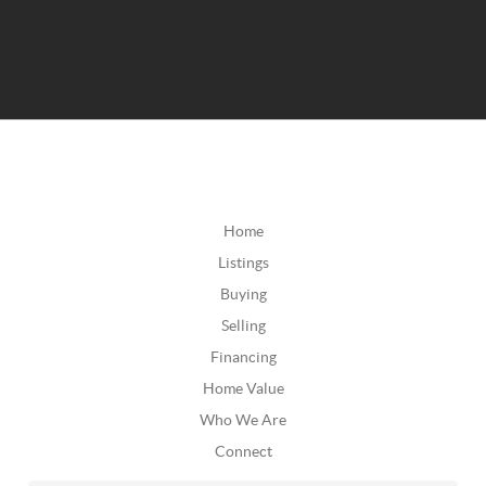
Home
Listings
Buying
Selling
Financing
Home Value
Who We Are
Connect