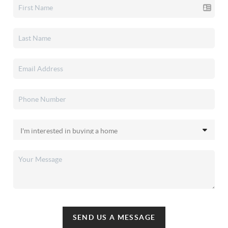
SEND US A MESSAGE