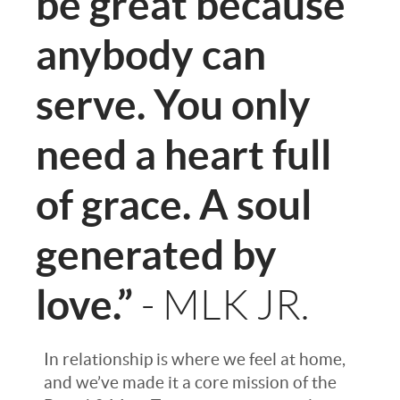
be great because
anybody can
serve. You only
need a heart full
of grace. A soul
generated by
love.”
- MLK JR.
In relationship is where we feel at home,
and we’ve made it a core mission of the