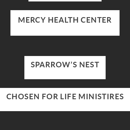
MERCY HEALTH CENTER
SPARROW’S NEST
CHOSEN FOR LIFE MINISTIRES