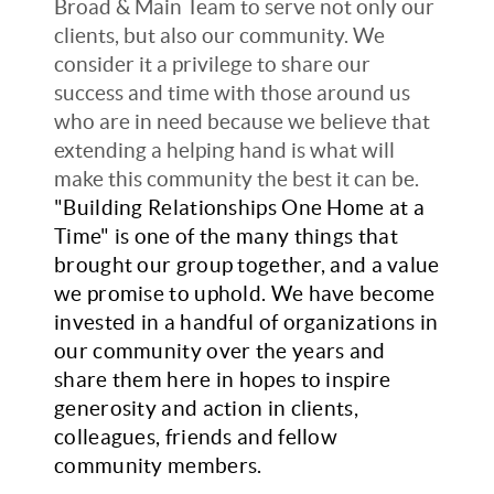
Broad & Main Team to serve not only our
clients, but also our community. We
consider it a privilege to share our
success and time with those around us
who are in need because we believe that
extending a helping hand is what will
make this community the best it can be.
"Building Relationships One Home at a
Time" is one of the many things that
brought our group together, and a value
we promise to uphold. We have become
invested in a handful of organizations in
our community over the years and
share them here in hopes to inspire
generosity and action in clients,
colleagues, friends and fellow
community members.