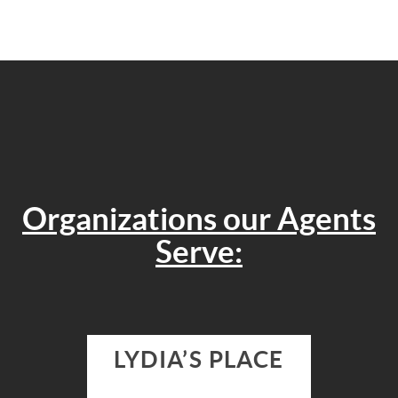
Organizations our Agents
Serve:
LYDIA’S PLACE