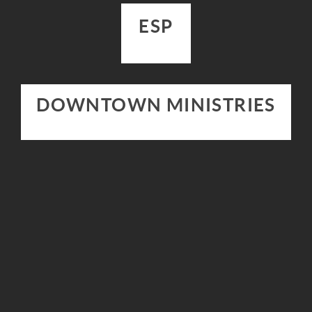
ESP
DOWNTOWN MINISTRIES