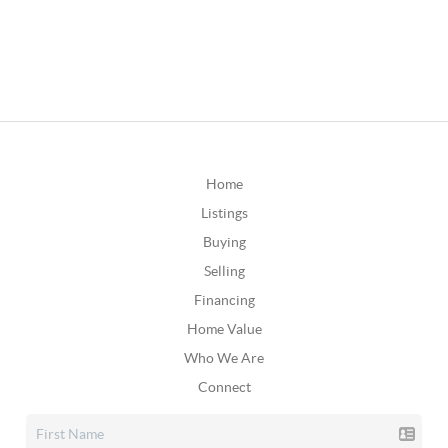
Home
Listings
Buying
Selling
Financing
Home Value
Who We Are
Connect