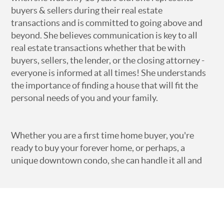
buyers & sellers during their real estate
transactions and is committed to going above and
beyond. She believes communication is key to all
real estate transactions whether that be with
buyers, sellers, the lender, or the closing attorney -
everyone is informed at all times! She understands
the importance of finding a house that will fit the
personal needs of you and your family.
Whether you are a first time home buyer, you're
ready to buy your forever home, or perhaps, a
unique downtown condo, she can handle it all and
understands that your search will be unique to YOU.
She can find you the perfect home or land in the
Athens, GA area or any of the surrounding counties -
Clarke, Oconee, Jackson, Barrow, Oglethorpe and
Madison. She is actively involved with the Athens