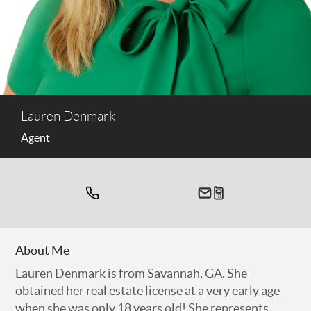
Lauren Denmark
Agent
About Me
Lauren Denmark is from Savannah, GA. She
obtained her real estate license at a very early age
when she was only 18 years old! She represents