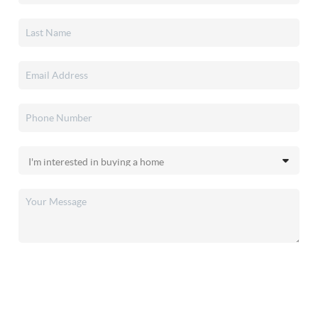
SEND US A MESSAGE