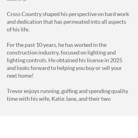
Cross Country shaped his perspective on hard work
and dedication that has permeated into all aspects
of his life.
For the past 10 years, he has worked in the
construction industry, focused on lighting and
lighting controls. He obtained his license in 2025
and looks forward to helping you buy or sell your
next home!
Trevor enjoys running, golfing and spending quality
time with his wife, Katie Jane, and their two
children, Maddox and Lyla Jane.
Trevor and Katie Jane are members of 12Stone
Church in Athens, GA.