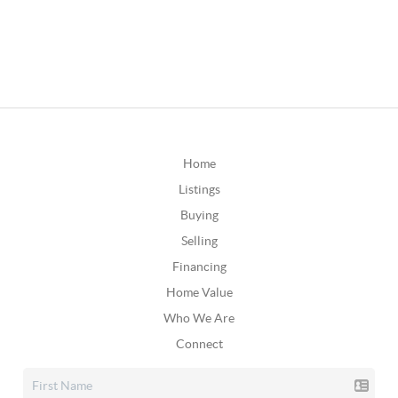
Home
Listings
Buying
Selling
Financing
Home Value
Who We Are
Connect