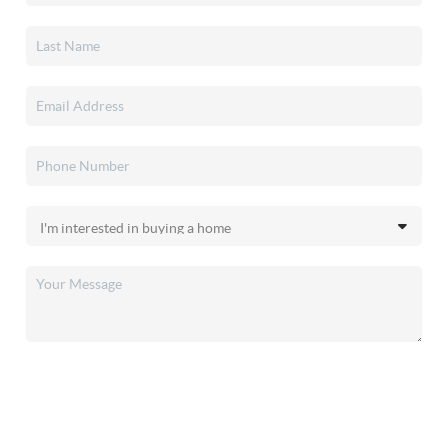
SEND US A MESSAGE