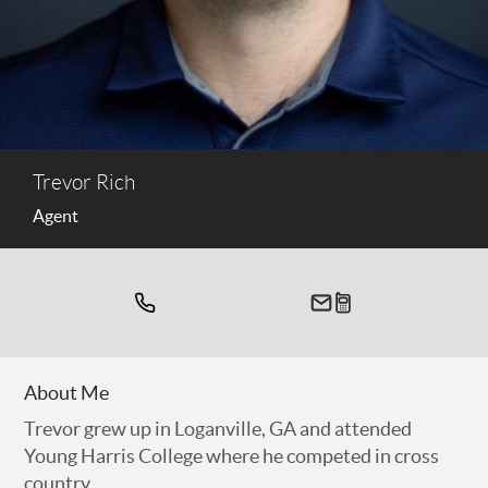
Trevor Rich
Agent
About Me
Trevor grew up in Loganville, GA and attended
Young Harris College where he competed in cross
country.