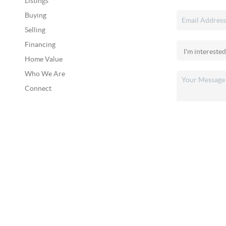
Listings
Buying
Selling
Financing
Home Value
Who We Are
Connect
2026
©
Broad & Main Real Estate Group
Each office is independently owned and operated.