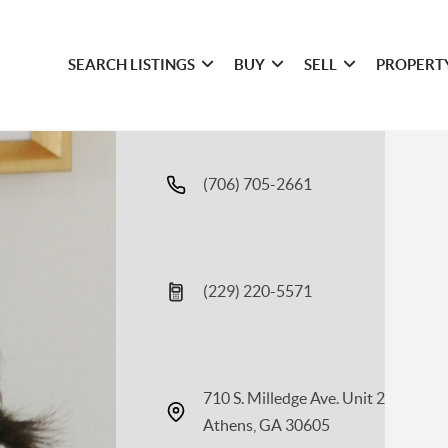
SEARCH LISTINGS
BUY
SELL
PROPERT
(706) 705-2661
(229) 220-5571
710 S. Milledge Ave. Unit 2
Athens, GA 30605