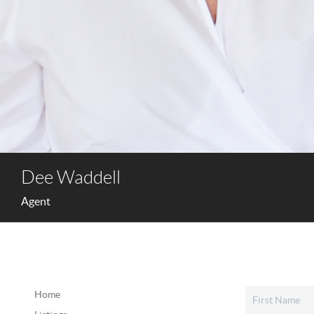
Dee Waddell
Agent
Home