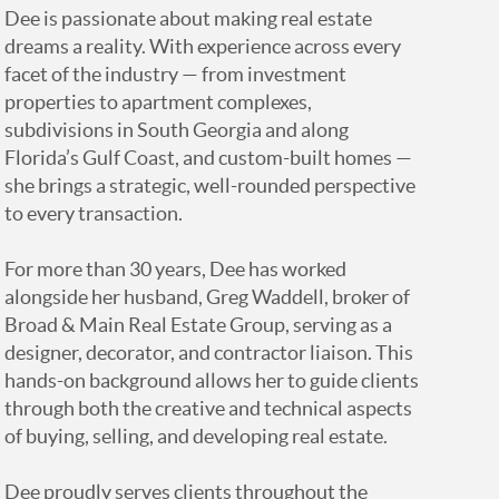
Dee is passionate about making real estate
dreams a reality. With experience across every
facet of the industry — from investment
properties to apartment complexes,
subdivisions in South Georgia and along
Florida’s Gulf Coast, and custom-built homes —
she brings a strategic, well-rounded perspective
to every transaction.
For more than 30 years, Dee has worked
alongside her husband, Greg Waddell, broker of
Broad & Main Real Estate Group, serving as a
designer, decorator, and contractor liaison. This
hands-on background allows her to guide clients
through both the creative and technical aspects
of buying, selling, and developing real estate.
Dee proudly serves clients throughout the