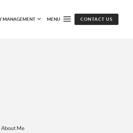
Y MANAGEMENT
MENU
CONTACT US
About Me