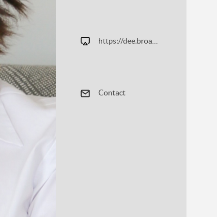
https://dee.broadandmainrealestate.com
Contact