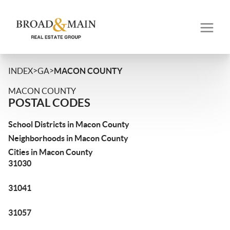
>
>
INDEX
GA
MACON COUNTY
MACON COUNTY
POSTAL CODES
School Districts in Macon County
Neighborhoods in Macon County
Cities in Macon County
31030
31041
31057