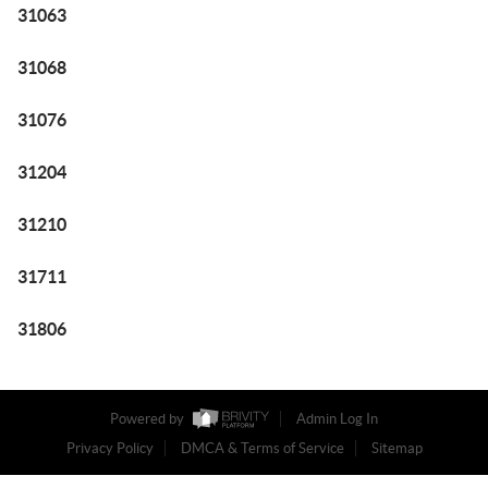
31063
31068
31076
31204
31210
31711
31806
Powered by
Admin Log In
Privacy Policy
DMCA & Terms of Service
Sitemap