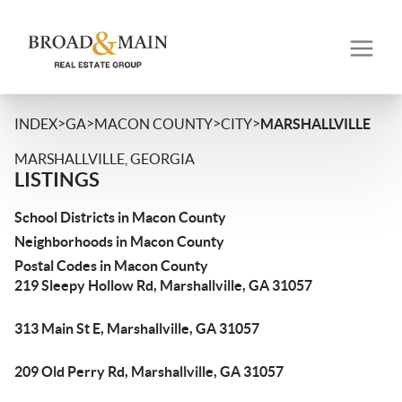
>
>
>
>
INDEX
GA
MACON COUNTY
CITY
MARSHALLVILLE
MARSHALLVILLE, GEORGIA
LISTINGS
School Districts in Macon County
Neighborhoods in Macon County
Postal Codes in Macon County
219 Sleepy Hollow Rd, Marshallville, GA 31057
313 Main St E, Marshallville, GA 31057
209 Old Perry Rd, Marshallville, GA 31057