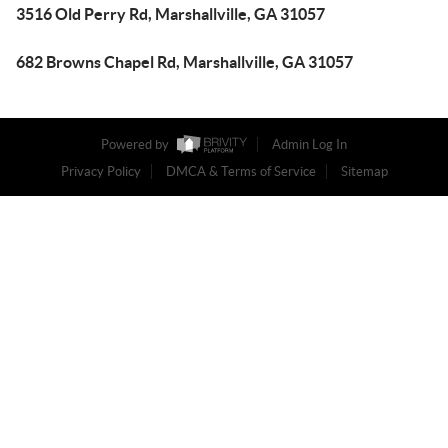
3516 Old Perry Rd, Marshallville, GA 31057
682 Browns Chapel Rd, Marshallville, GA 31057
Powered by
Admin Log In
Privacy Policy
DMCA & Terms of Service
Sitemap