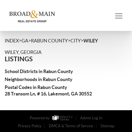
>
>
>
>
INDEX
GA
RABUN COUNTY
CITY
WILEY
WILEY, GEORGIA
LISTINGS
School Districts in Rabun County
Neighborhoods in Rabun County
Postal Codes in Rabun County
28 Transom Ln, # 16, Lakemont, GA 30552
Powered by
Admin Log In
Privacy Policy
DMCA & Terms of Service
Sitemap