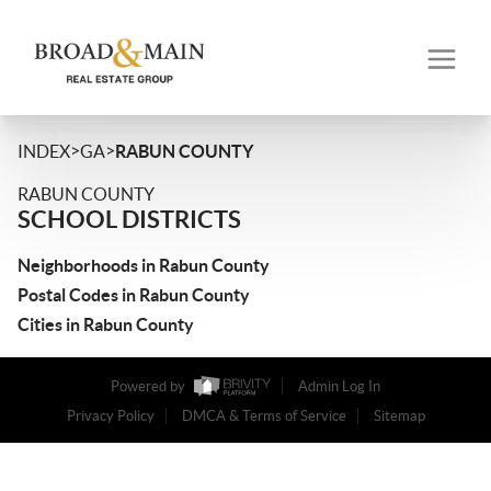
>
>
INDEX
GA
RABUN COUNTY
RABUN COUNTY
SCHOOL DISTRICTS
Neighborhoods in Rabun County
Postal Codes in Rabun County
Cities in Rabun County
Powered by
Admin Log In
Privacy Policy
DMCA & Terms of Service
Sitemap