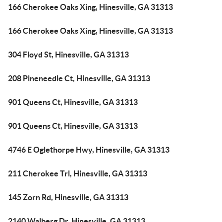
166 Cherokee Oaks Xing, Hinesville, GA 31313
166 Cherokee Oaks Xing, Hinesville, GA 31313
304 Floyd St, Hinesville, GA 31313
208 Pineneedle Ct, Hinesville, GA 31313
901 Queens Ct, Hinesville, GA 31313
901 Queens Ct, Hinesville, GA 31313
4746 E Oglethorpe Hwy, Hinesville, GA 31313
211 Cherokee Trl, Hinesville, GA 31313
145 Zorn Rd, Hinesville, GA 31313
2140 Walberg Dr, Hinesville, GA 31313