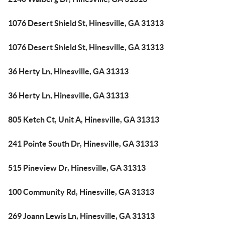
1076 Desert Shield St, Hinesville, GA 31313
1076 Desert Shield St, Hinesville, GA 31313
36 Herty Ln, Hinesville, GA 31313
36 Herty Ln, Hinesville, GA 31313
805 Ketch Ct, Unit A, Hinesville, GA 31313
241 Pointe South Dr, Hinesville, GA 31313
515 Pineview Dr, Hinesville, GA 31313
100 Community Rd, Hinesville, GA 31313
269 Joann Lewis Ln, Hinesville, GA 31313