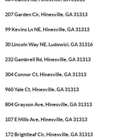
207 Garden Cir, Hinesville, GA 31313
99 Kevins Ln NE, Hinesville, GA 31313
30 Lincoln Way NE, Ludowici, GA 31316
232 Gambrell Rd, Hinesville, GA 31313
304 Connor Ct, Hinesville, GA 31313
960 Yale Ct, Hinesville, GA 31313
804 Grayson Ave, Hinesville, GA 31313
107 E Mills Ave, Hinesville, GA 31313
172 Brightleaf Cir, Hinesville, GA 31313