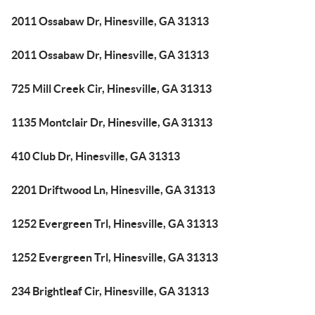
2011 Ossabaw Dr, Hinesville, GA 31313
2011 Ossabaw Dr, Hinesville, GA 31313
725 Mill Creek Cir, Hinesville, GA 31313
1135 Montclair Dr, Hinesville, GA 31313
410 Club Dr, Hinesville, GA 31313
2201 Driftwood Ln, Hinesville, GA 31313
1252 Evergreen Trl, Hinesville, GA 31313
1252 Evergreen Trl, Hinesville, GA 31313
234 Brightleaf Cir, Hinesville, GA 31313