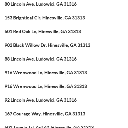
80 Lincoln Ave, Ludowici, GA 31316
153 Brightleaf Cir, Hinesville, GA 31313
601 Red Oak Ln, Hinesville, GA 31313
902 Black Willow Dr, Hinesville, GA 31313
88 Lincoln Ave, Ludowici, GA 31316
916 Wrenwood Ln, Hinesville, GA 31313
916 Wrenwood Ln, Hinesville, GA 31313
92 Lincoln Ave, Ludowici, GA 31316
167 Courage Way, Hinesville, GA 31313
601 Tupelo Trl, Apt 40, Hinesville, GA 31313