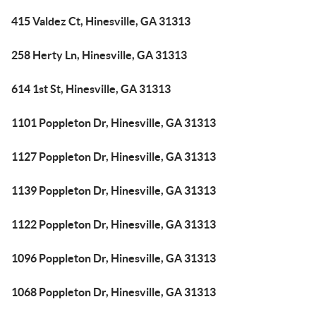
415 Valdez Ct, Hinesville, GA 31313
258 Herty Ln, Hinesville, GA 31313
614 1st St, Hinesville, GA 31313
1101 Poppleton Dr, Hinesville, GA 31313
1127 Poppleton Dr, Hinesville, GA 31313
1139 Poppleton Dr, Hinesville, GA 31313
1122 Poppleton Dr, Hinesville, GA 31313
1096 Poppleton Dr, Hinesville, GA 31313
1068 Poppleton Dr, Hinesville, GA 31313