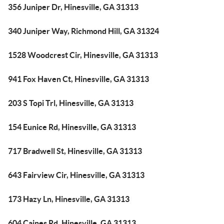
356 Juniper Dr, Hinesville, GA 31313
340 Juniper Way, Richmond Hill, GA 31324
1528 Woodcrest Cir, Hinesville, GA 31313
941 Fox Haven Ct, Hinesville, GA 31313
203 S Topi Trl, Hinesville, GA 31313
154 Eunice Rd, Hinesville, GA 31313
717 Bradwell St, Hinesville, GA 31313
643 Fairview Cir, Hinesville, GA 31313
173 Hazy Ln, Hinesville, GA 31313
604 Caines Rd, Hinesville, GA 31313