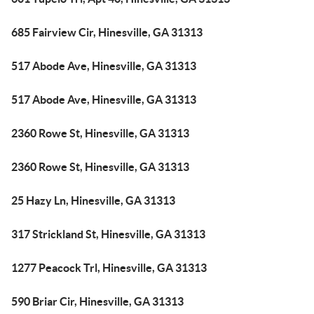
685 Fairview Cir, Hinesville, GA 31313
517 Abode Ave, Hinesville, GA 31313
517 Abode Ave, Hinesville, GA 31313
2360 Rowe St, Hinesville, GA 31313
2360 Rowe St, Hinesville, GA 31313
25 Hazy Ln, Hinesville, GA 31313
317 Strickland St, Hinesville, GA 31313
1277 Peacock Trl, Hinesville, GA 31313
590 Briar Cir, Hinesville, GA 31313