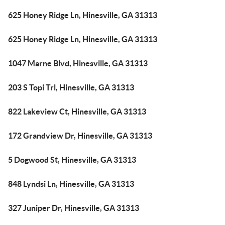
625 Honey Ridge Ln, Hinesville, GA 31313
625 Honey Ridge Ln, Hinesville, GA 31313
1047 Marne Blvd, Hinesville, GA 31313
203 S Topi Trl, Hinesville, GA 31313
822 Lakeview Ct, Hinesville, GA 31313
172 Grandview Dr, Hinesville, GA 31313
5 Dogwood St, Hinesville, GA 31313
848 Lyndsi Ln, Hinesville, GA 31313
327 Juniper Dr, Hinesville, GA 31313