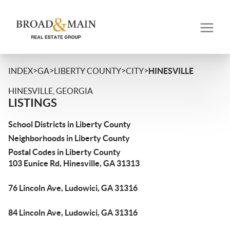
>
>
>
>
INDEX
GA
LIBERTY COUNTY
CITY
HINESVILLE
HINESVILLE, GEORGIA
LISTINGS
School Districts in Liberty County
Neighborhoods in Liberty County
Postal Codes in Liberty County
103 Eunice Rd, Hinesville, GA 31313
76 Lincoln Ave, Ludowici, GA 31316
84 Lincoln Ave, Ludowici, GA 31316