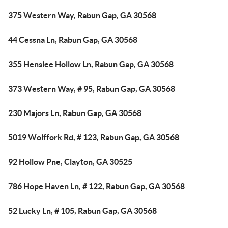
375 Western Way, Rabun Gap, GA 30568
44 Cessna Ln, Rabun Gap, GA 30568
355 Henslee Hollow Ln, Rabun Gap, GA 30568
373 Western Way, # 95, Rabun Gap, GA 30568
230 Majors Ln, Rabun Gap, GA 30568
5019 Wolffork Rd, # 123, Rabun Gap, GA 30568
92 Hollow Pne, Clayton, GA 30525
786 Hope Haven Ln, # 122, Rabun Gap, GA 30568
52 Lucky Ln, # 105, Rabun Gap, GA 30568