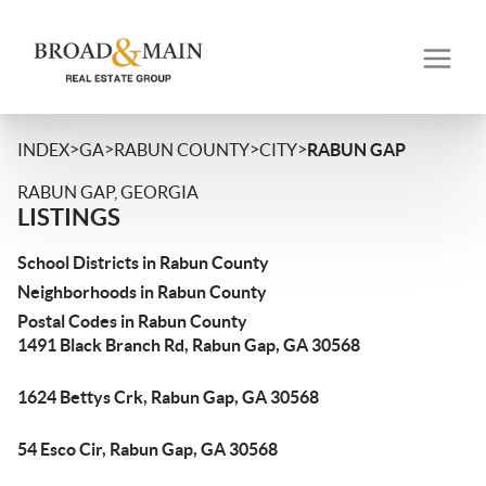
>
>
>
>
INDEX
GA
RABUN COUNTY
CITY
RABUN GAP
RABUN GAP, GEORGIA
LISTINGS
School Districts in Rabun County
Neighborhoods in Rabun County
Postal Codes in Rabun County
1491 Black Branch Rd, Rabun Gap, GA 30568
1624 Bettys Crk, Rabun Gap, GA 30568
54 Esco Cir, Rabun Gap, GA 30568