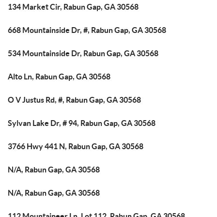
134 Market Cir, Rabun Gap, GA 30568
668 Mountainside Dr, #, Rabun Gap, GA 30568
534 Mountainside Dr, Rabun Gap, GA 30568
Alto Ln, Rabun Gap, GA 30568
O V Justus Rd, #, Rabun Gap, GA 30568
Sylvan Lake Dr, # 94, Rabun Gap, GA 30568
3766 Hwy 441 N, Rabun Gap, GA 30568
N/A, Rabun Gap, GA 30568
N/A, Rabun Gap, GA 30568
112 Mountaineer Ln, Lot 112, Rabun Gap, GA 30568