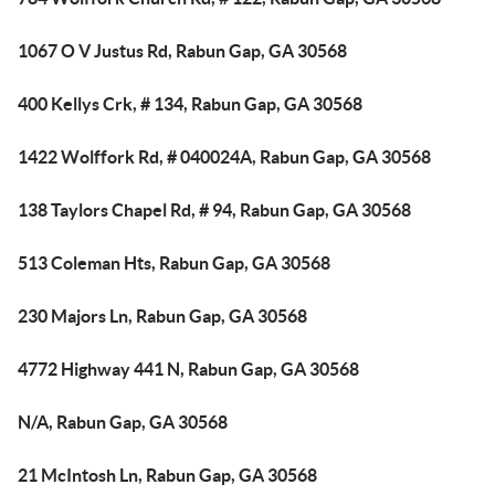
1067 O V Justus Rd, Rabun Gap, GA 30568
400 Kellys Crk, # 134, Rabun Gap, GA 30568
1422 Wolffork Rd, # 040024A, Rabun Gap, GA 30568
138 Taylors Chapel Rd, # 94, Rabun Gap, GA 30568
513 Coleman Hts, Rabun Gap, GA 30568
230 Majors Ln, Rabun Gap, GA 30568
4772 Highway 441 N, Rabun Gap, GA 30568
N/A, Rabun Gap, GA 30568
21 McIntosh Ln, Rabun Gap, GA 30568