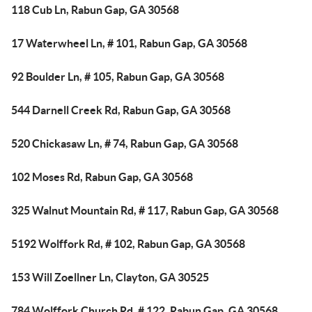
118 Cub Ln, Rabun Gap, GA 30568
17 Waterwheel Ln, # 101, Rabun Gap, GA 30568
92 Boulder Ln, # 105, Rabun Gap, GA 30568
544 Darnell Creek Rd, Rabun Gap, GA 30568
520 Chickasaw Ln, # 74, Rabun Gap, GA 30568
102 Moses Rd, Rabun Gap, GA 30568
325 Walnut Mountain Rd, # 117, Rabun Gap, GA 30568
5192 Wolffork Rd, # 102, Rabun Gap, GA 30568
153 Will Zoellner Ln, Clayton, GA 30525
784 Wolffork Church Rd, # 122, Rabun Gap, GA 30568