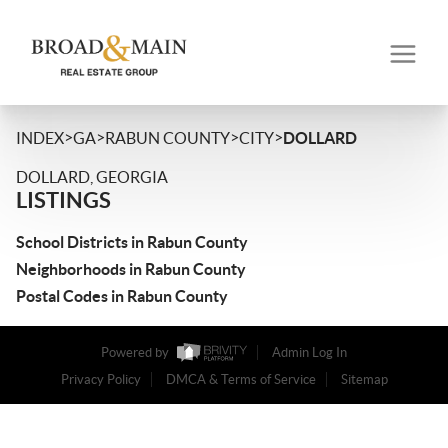
>
>
>
>
INDEX
GA
RABUN COUNTY
CITY
DOLLARD
DOLLARD, GEORGIA
LISTINGS
School Districts in Rabun County
Neighborhoods in Rabun County
Postal Codes in Rabun County
Powered by
Admin Log In
Privacy Policy
DMCA & Terms of Service
Sitemap