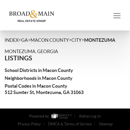
>
>
>
>
INDEX
GA
MACON COUNTY
CITY
MONTEZUMA
MONTEZUMA, GEORGIA
LISTINGS
School Districts in Macon County
Neighborhoods in Macon County
Postal Codes in Macon County
512 Sumter St, Montezuma, GA 31063
Powered by
Admin Log In
Privacy Policy
DMCA & Terms of Service
Sitemap