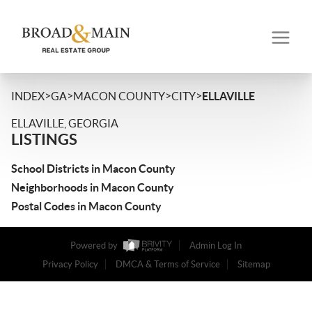
>
>
>
>
INDEX
GA
MACON COUNTY
CITY
ELLAVILLE
ELLAVILLE, GEORGIA
LISTINGS
School Districts in Macon County
Neighborhoods in Macon County
Postal Codes in Macon County
Powered by
Admin Log In
Privacy Policy
DMCA & Terms of Service
Sitemap