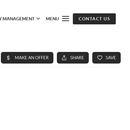
Y MANAGEMENT
MENU
CONTACT US