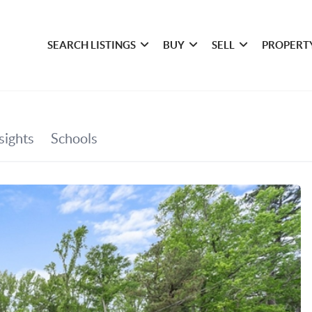
SEARCH LISTINGS
BUY
SELL
PROPERT