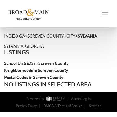
>
>
>
>
INDEX
GA
SCREVEN COUNTY
CITY
SYLVANIA
SYLVANIA, GEORGIA
LISTINGS
School Districts in Screven County
Neighborhoods in Screven County
Postal Codes in Screven County
NO LISTINGS IN SELECTED AREA
Powered by
Admin Log In
Privacy Policy
DMCA & Terms of Service
Sitemap