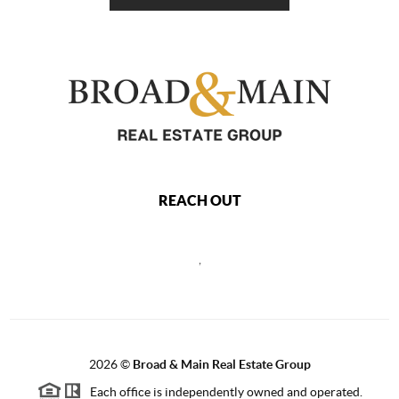
REACH OUT
,
2026
©
Broad & Main Real Estate Group
Each office is independently owned and operated.