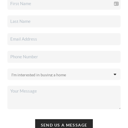
SEND US A MESSAGE