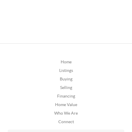
Home
Listings
Buying
Selling
Financing
Home Value
Who We Are
Connect