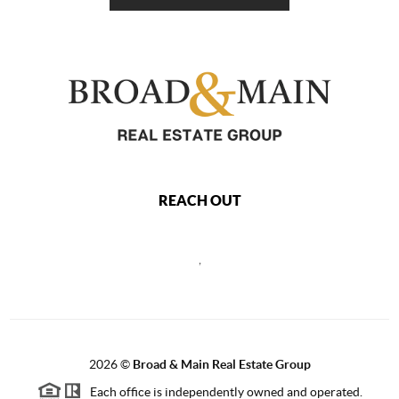
REACH OUT
,
2026
©
Broad & Main Real Estate Group
Each office is independently owned and operated.