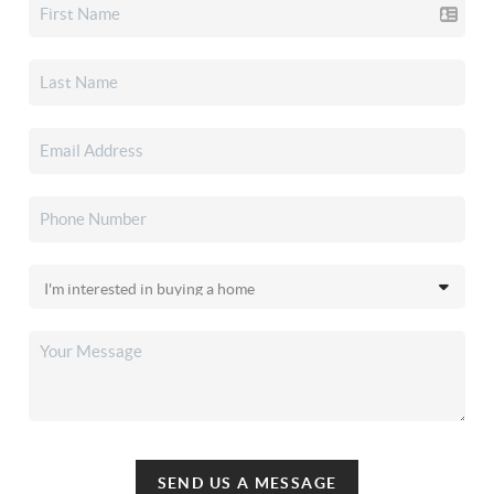
SEND US A MESSAGE