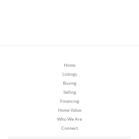
Home
Listings
Buying
Selling
Financing
Home Value
Who We Are
Connect