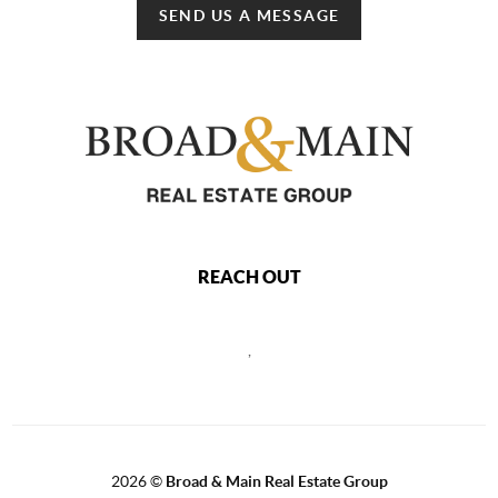
SEND US A MESSAGE
REACH OUT
,
2026
©
Broad & Main Real Estate Group