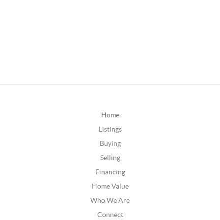
Home
Listings
Buying
Selling
Financing
Home Value
Who We Are
Connect