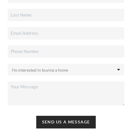
SEND US A MESSAGE