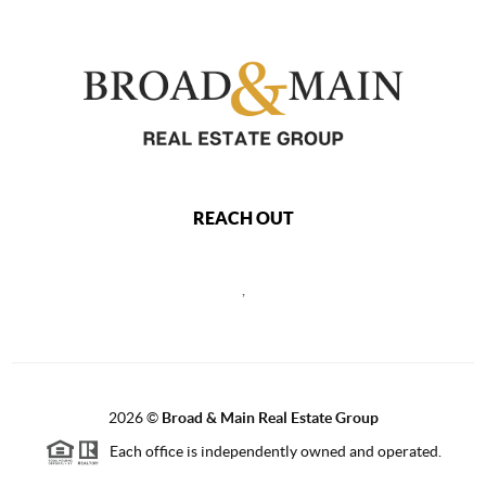
REACH OUT
,
2026
©
Broad & Main Real Estate Group
Each office is independently owned and operated.