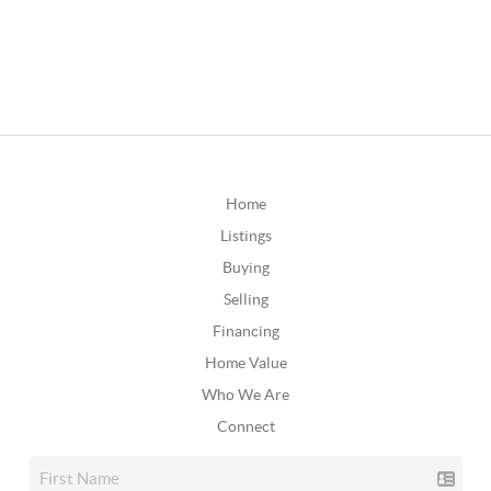
Home
Listings
Buying
Selling
Financing
Home Value
Who We Are
Connect