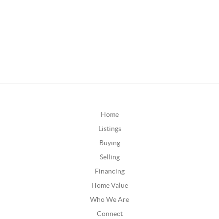
Home
Listings
Buying
Selling
Financing
Home Value
Who We Are
Connect