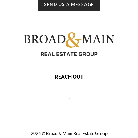
SEND US A MESSAGE
REACH OUT
,
2026
©
Broad & Main Real Estate Group