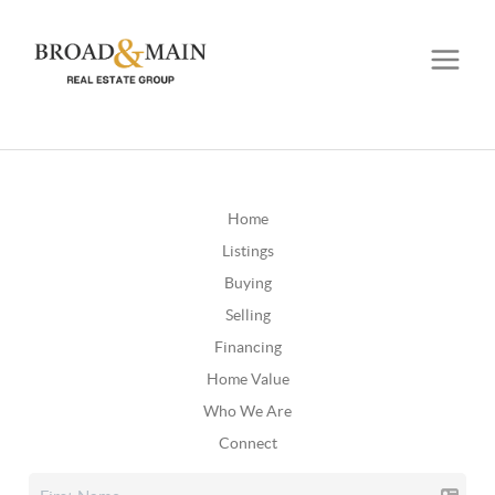
Home
Listings
Buying
Selling
Financing
Home Value
Who We Are
Connect