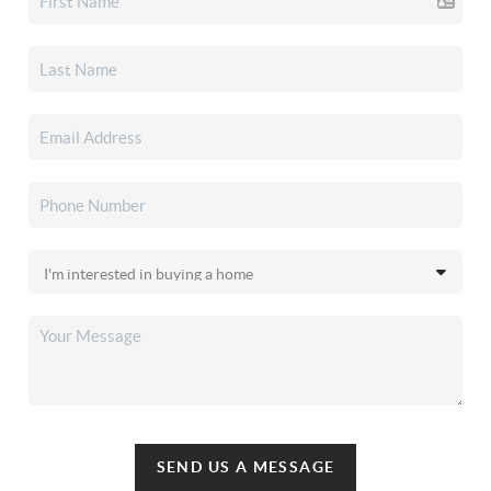
SEND US A MESSAGE