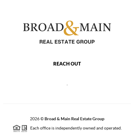
REACH OUT
,
2026
©
Broad & Main Real Estate Group
Each office is independently owned and operated.