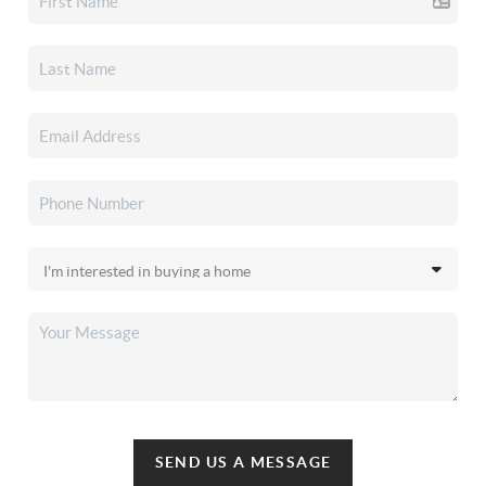
SEND US A MESSAGE