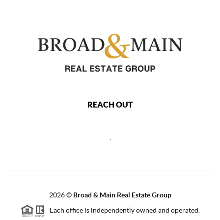
REACH OUT
,
2026
©
Broad & Main Real Estate Group
Each office is independently owned and operated.