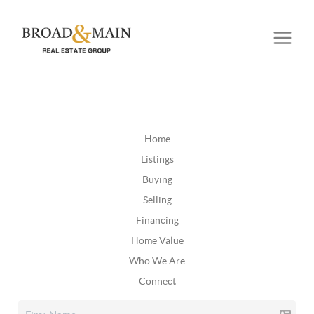
Home
Listings
Buying
Selling
Financing
Home Value
Who We Are
Connect