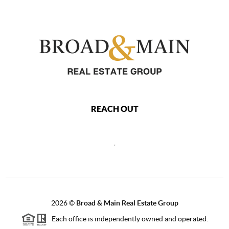
REACH OUT
,
2026
©
Broad & Main Real Estate Group
Each office is independently owned and operated.