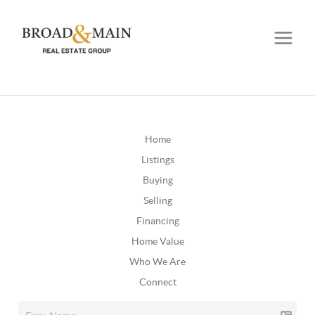
Home
Listings
Buying
Selling
Financing
Home Value
Who We Are
Connect