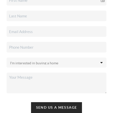
SEND US A MESSAGE