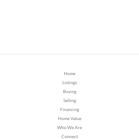
Home
Listings
Buying
Selling
Financing
Home Value
Who We Are
Connect