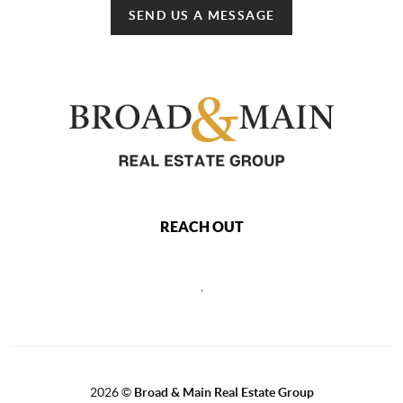
SEND US A MESSAGE
REACH OUT
,
2026
©
Broad & Main Real Estate Group