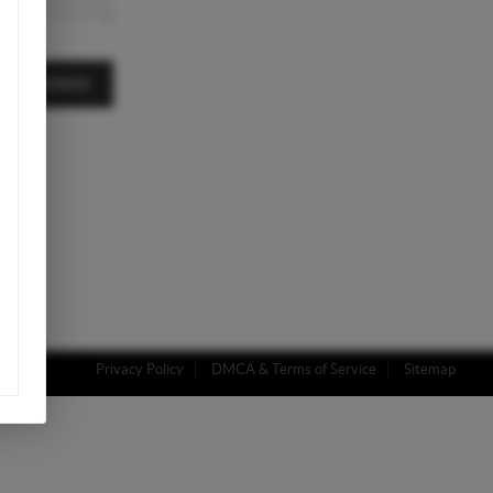
A MESSAGE
Privacy Policy
DMCA & Terms of Service
Sitemap