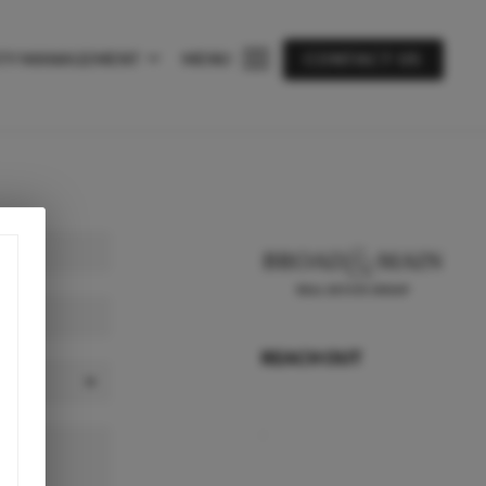
TY MANAGEMENT
MENU
CONTACT US
REACH OUT
,