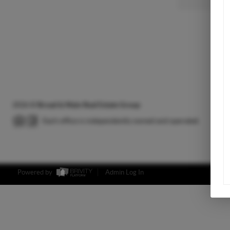
2026
©
Broad & Main Real Estate Group
Each office is independently owned and operated.
Powered by
Admin Log In