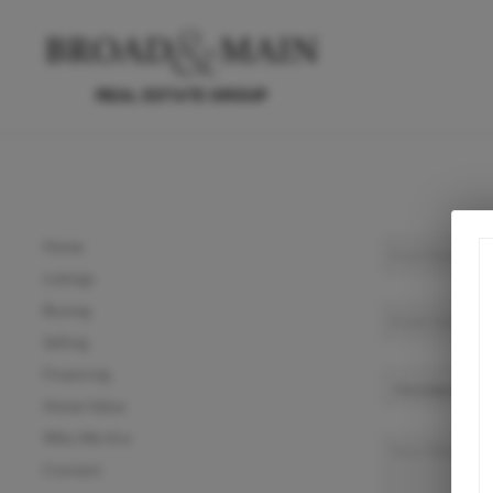
Home
Listings
Buying
Selling
Financing
Home Value
Who We Are
Connect