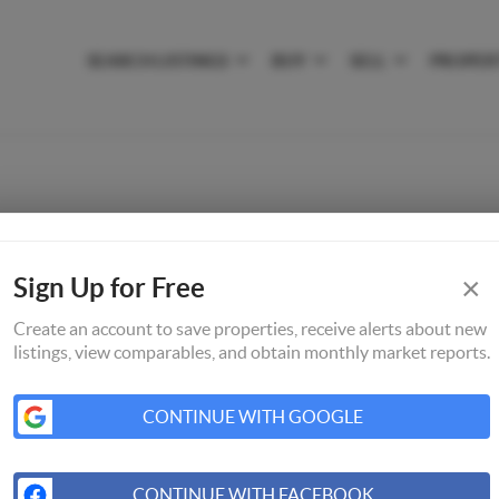
SEARCH LISTINGS
BUY
SELL
PROPER
×
Sign Up for Free
Create an account to save properties, receive alerts about new
listings, view comparables, and obtain monthly market reports.
CONTINUE WITH GOOGLE
CONTINUE WITH FACEBOOK