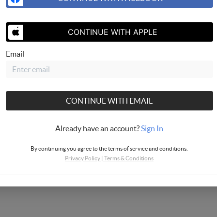
CONTINUE WITH APPLE
SEND US 
Email
CONTINUE WITH EMAIL
Already have an account?
Sign In
By continuing you agree to the terms of service and conditions.
Privacy Policy
|
Terms & Conditions