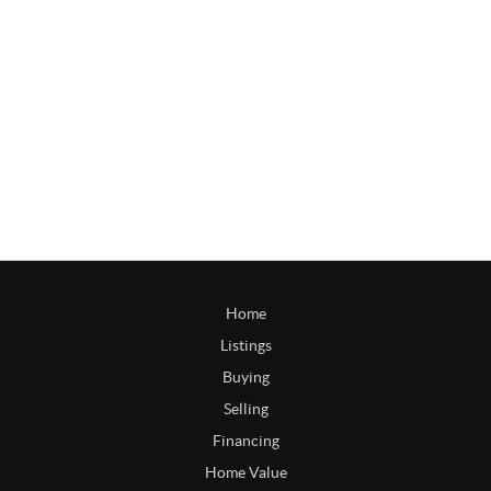
Home
Listings
Buying
Selling
Financing
Home Value