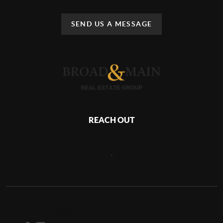
SEND US A MESSAGE
REACH OUT
,
2026
©
Broad & Main Real Estate Group