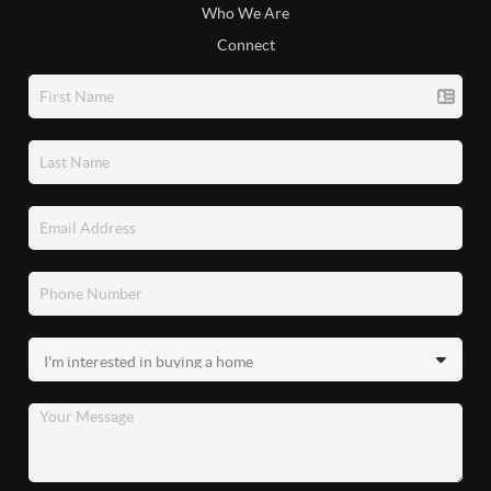
Who We Are
Connect