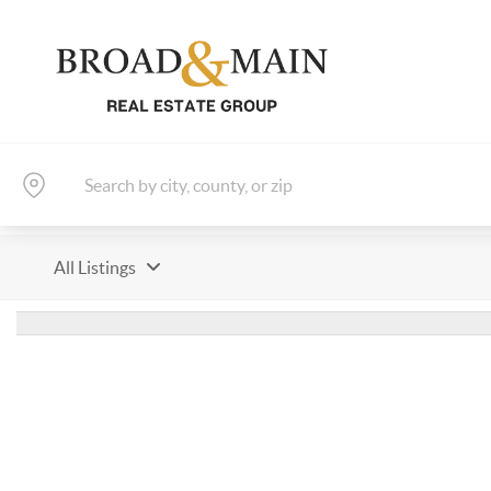
All Listings