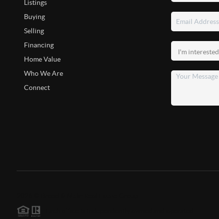
Listings
Buying
Selling
Financing
Home Value
Who We Are
Connect
2026
©
Broad & Main Real Estate Group
Each office is independently owned and operated.