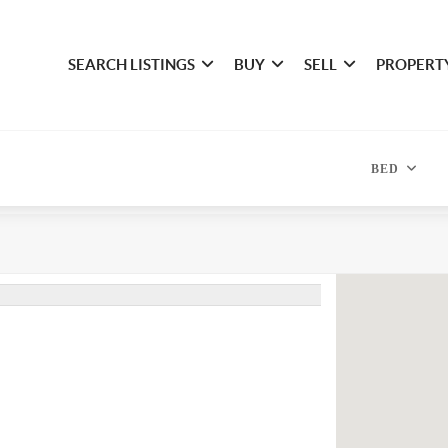
SEARCH LISTINGS
BUY
SELL
PROPERT
BED