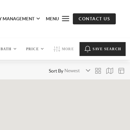
Y MANAGEMENT
MENU
CONTACT US
BATH
PRICE
MORE
SAVE SEARCH
Sort By