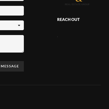
REACH OUT
,
A MESSAGE