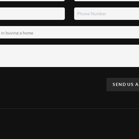
SEND US 