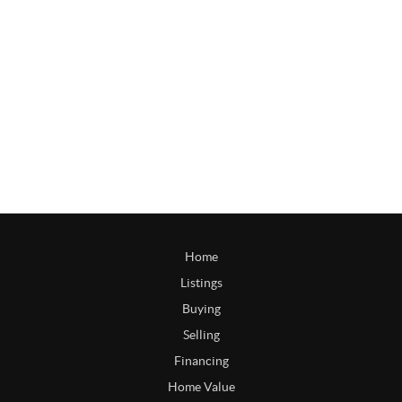
Home
Listings
Buying
Selling
Financing
Home Value