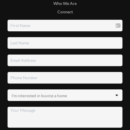
Who We Are
Connect