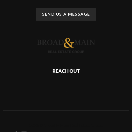
SEND US A MESSAGE
REACH OUT
,
2026
©
Broad & Main Real Estate Group