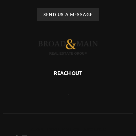
SEND US A MESSAGE
REACH OUT
,
2026
©
Broad & Main Real Estate Group