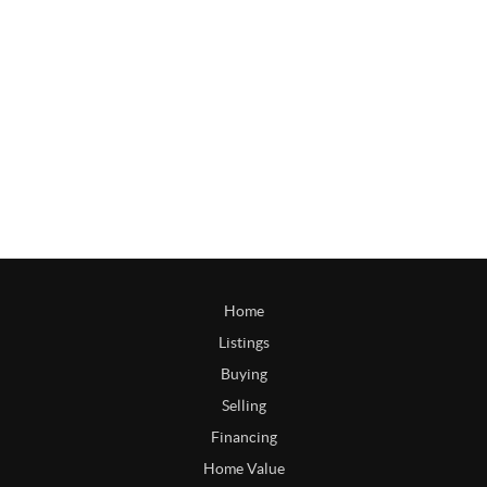
Home
Listings
Buying
Selling
Financing
Home Value