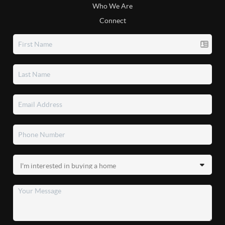
Who We Are
Connect