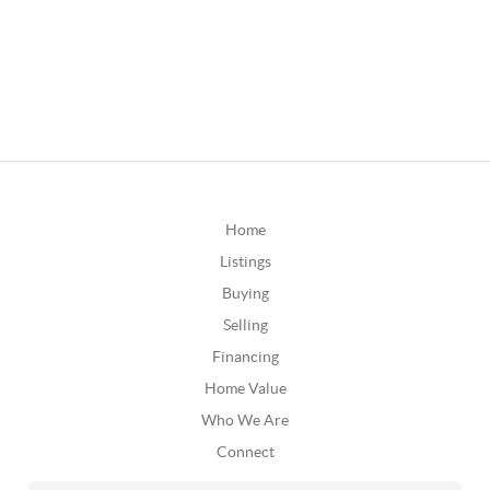
Home
Listings
Buying
Selling
Financing
Home Value
Who We Are
Connect