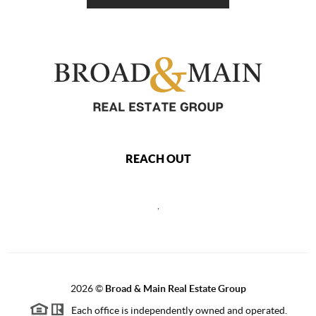
REACH OUT
,
2026
©
Broad & Main Real Estate Group
Each office is independently owned and operated.