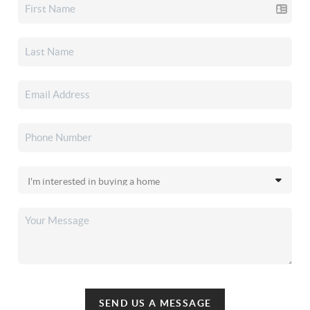
SEND US A MESSAGE